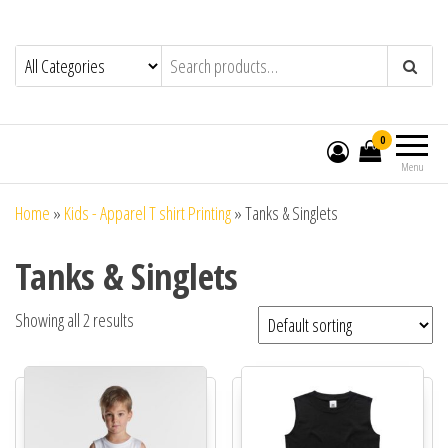
0
Menu
Home
»
Kids - Apparel T shirt Printing
»
Tanks & Singlets
Tanks & Singlets
Showing all 2 results