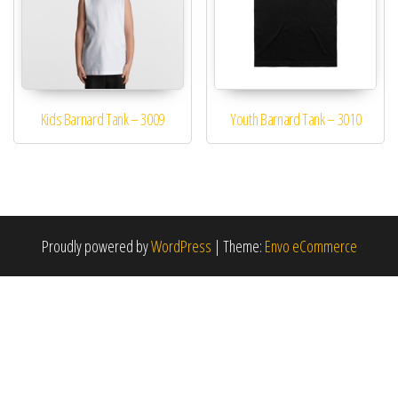
Kids Barnard Tank – 3009
Youth Barnard Tank – 3010
This product has multiple variants. The options may be 
This product has mu
Proudly powered by
WordPress
|
Theme:
Envo eCommerce