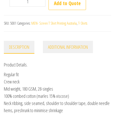
SKU:
5001
Categories:
MEN- Screen T Shirt Printing Australia
,
T-Shirts
DESCRIPTION
ADDITIONAL INFORMATION
Product Details.
Regular fit
Crew neck
Mid weight, 180 GSM, 28-singles
100% combed cotton (marles 15% viscose)
Neck ribbing, side seamed, shoulder to shoulder tape, double needle
hems, preshrunk to minimise shrinkage