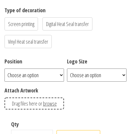
Type of decoration
Screen printing
Digital Heat Seal transfer
Vinyl Heat seal transfer
Position
Logo Size
Attach Artwork
Drag files here or
browse
MENS STAPLE TEE – 5001 quantity