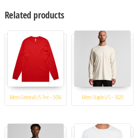
Related products
Mens General L/S Tee – 5056
Mens Staple L/S – 5020
This product has multiple variants. The options may be 
This product has mu