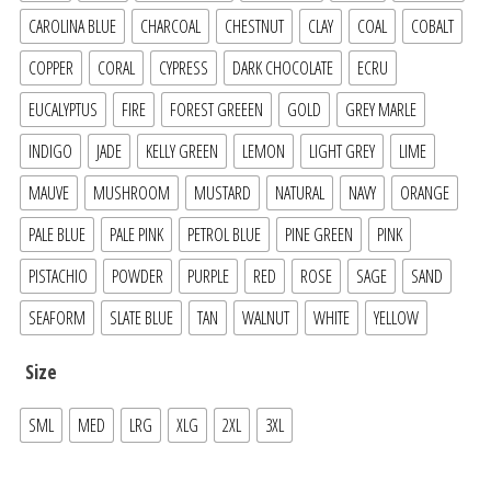
CAROLINA BLUE
CHARCOAL
CHESTNUT
CLAY
COAL
COBALT
COPPER
CORAL
CYPRESS
DARK CHOCOLATE
ECRU
EUCALYPTUS
FIRE
FOREST GREEEN
GOLD
GREY MARLE
INDIGO
JADE
KELLY GREEN
LEMON
LIGHT GREY
LIME
MAUVE
MUSHROOM
MUSTARD
NATURAL
NAVY
ORANGE
PALE BLUE
PALE PINK
PETROL BLUE
PINE GREEN
PINK
PISTACHIO
POWDER
PURPLE
RED
ROSE
SAGE
SAND
SEAFORM
SLATE BLUE
TAN
WALNUT
WHITE
YELLOW
Size
SML
MED
LRG
XLG
2XL
3XL