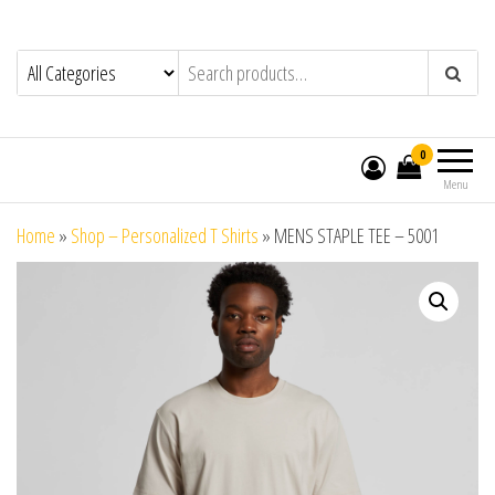
0
Menu
Home
»
Shop – Personalized T Shirts
»
MENS STAPLE TEE – 5001