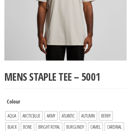
MENS STAPLE TEE – 5001
Colour
AQUA
ARCTICBLUE
ARMY
ATLANTIC
AUTUMN
BERRY
BLACK
BONE
BRIGHT ROYAL
BURGUNDY
CAMEL
CARDINAL