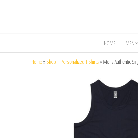
HOME
MEN
Home
»
Shop – Personalized T Shirts
»
Mens Authentic Sin