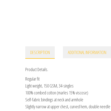
DESCRIPTION
ADDITIONAL INFORMATION
Product Details.
Regular fit
Light weight, 150 GSM, 34-singles
100% combed cotton (marles 15% viscose)
Self-fabric bindings at neck and armhole
Slightly narrow at upper chest, curved hem, double needl