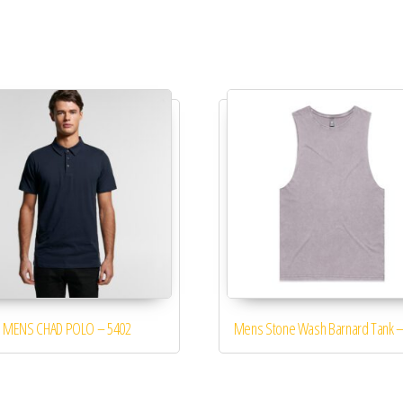
MENS CHAD POLO – 5402
Mens Stone Wash Barnard Tank –
The options may be chosen on the product page
This product has multiple variants. The options may be chosen 
This product 