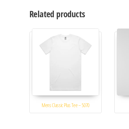
Related products
Mens Classic Plus Tee – 5070
This product has multiple variants. 