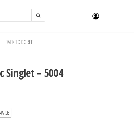
BACK TO DOREE
 Singlet – 5004
MARLE