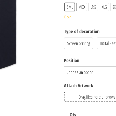
SML
MED
LRG
XLG
2X
Clear
Type of decoration
Screen printing
Digital Hea
Position
Attach Artwork
Drag files here or
brows