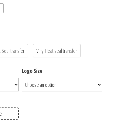
L
t Seal transfer
Vinyl Heat seal transfer
Logo Size
e