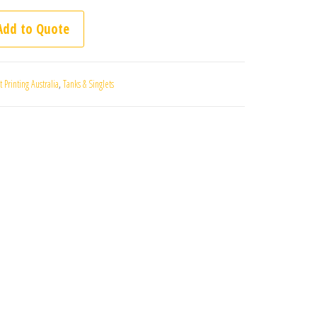
 5004 quantity
Printing Australia
,
Tanks & Singlets