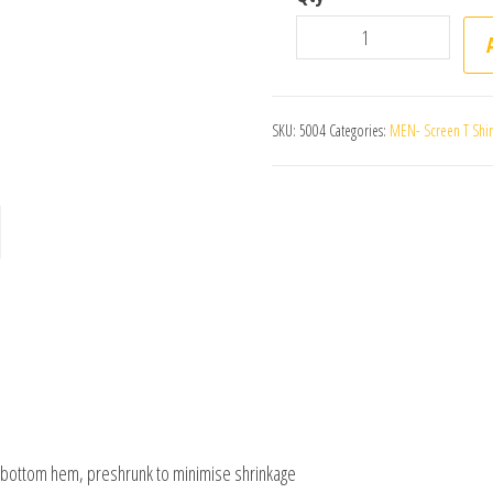
Mens Authentic Singlet –
SKU:
5004
Categories:
MEN- Screen T Shirt 
e bottom hem, preshrunk to minimise shrinkage