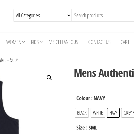
WOMEN
KIDS
MISCELLANEOUS
CONTACT US
CART
glet – 5004
Mens Authentic
Colour
: NAVY
BLACK
WHITE
NAVY
GREY 
Size
: SML